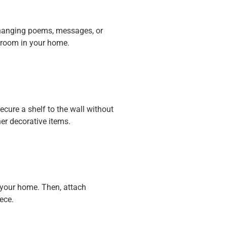
changing poems, messages, or
y room in your home.
cure a shelf to the wall without
her decorative items.
n your home. Then, attach
ece.