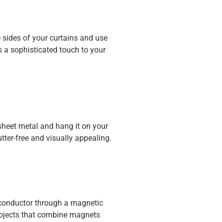
 sides of your curtains and use
s a sophisticated touch to your
heet metal and hang it on your
tter-free and visually appealing.
a conductor through a magnetic
projects that combine magnets