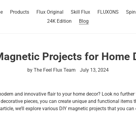
e
Products
Flux Original
Skill Flux
FLUXONS
Spin
24K Edition
Blog
Magnetic Projects for Home 
by The Feel Flux Team
July 13, 2024
odern and innovative flair to your home decor? Look no further
decorative pieces, you can create unique and functional items t
 article, we’ll explore various DIY magnetic projects that you can