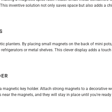
 This inventive solution not only saves space but also adds a chi
S
tic planters. By placing small magnets on the back of mini pots
 refrigerators or metal shelves. This clever display adds a touc
DER
 a magnetic key holder. Attach strong magnets to a decorative 
 near the magnets, and they will stay in place until you're read