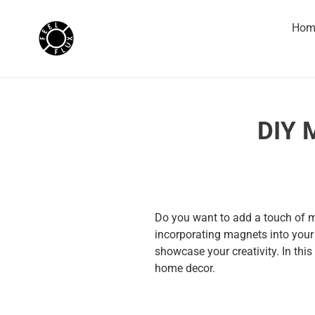
Skip
to
Hom
content
DIY 
Do you want to add a touch of m
incorporating magnets into your 
showcase your creativity. In this
home decor.