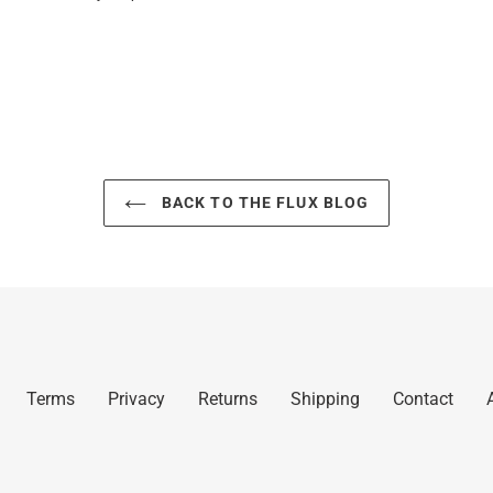
BACK TO THE FLUX BLOG
Terms
Privacy
Returns
Shipping
Contact
A