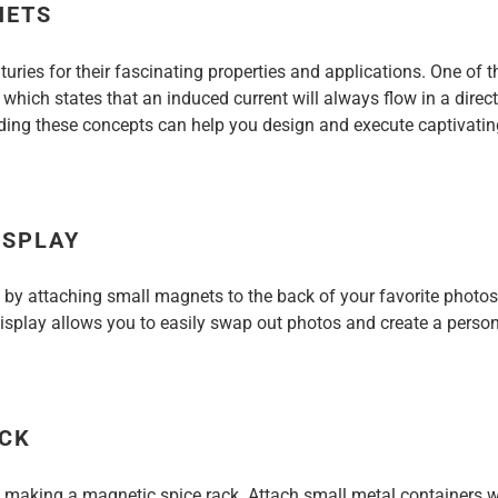
NETS
ries for their fascinating properties and applications. One of 
, which states that an induced current will always flow in a dire
nding these concepts can help you design and execute captivatin
ISPLAY
 by attaching small magnets to the back of your favorite photo
play allows you to easily swap out photos and create a personal
ACK
by making a magnetic spice rack. Attach small metal containers 