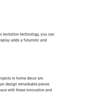
 levitation technology, you can
display adds a futuristic and
projects in home decor are
 can design remarkable pieces
pace with these innovative and