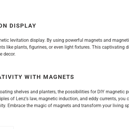
ON DISPLAY
etic levitation display. By using powerful magnets and magnetic
s like plants, figurines, or even light fixtures. This captivating 
e decor.
ATIVITY WITH MAGNETS
oating shelves and planters, the possibilities for DIY magnetic 
iples of Lenz's law, magnetic induction, and eddy currents, you
nuity. Embrace the magic of magnets and transform your living s