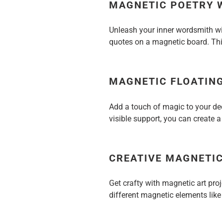
MAGNETIC POETRY 
Unleash your inner wordsmith wi
quotes on a magnetic board. Thi
MAGNETIC FLOATIN
Add a touch of magic to your dec
visible support, you can create a
CREATIVE MAGNETIC
Get crafty with magnetic art pro
different magnetic elements like