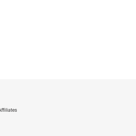
ffiliates