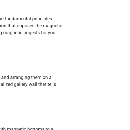
the fundamental principles
ction that opposes the magnetic
g magnetic projects for your
s and arranging them on a
ized gallery wall that tells
with magnetic bottoms to a