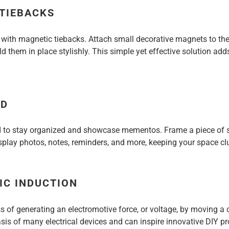
 TIEBACKS
s with magnetic tiebacks. Attach small decorative magnets to the
d them in place stylishly. This simple yet effective solution add
RD
 to stay organized and showcase mementos. Frame a piece of s
play photos, notes, reminders, and more, keeping your space clu
IC INDUCTION
ss of generating an electromotive force, or voltage, by moving 
asis of many electrical devices and can inspire innovative DIY 