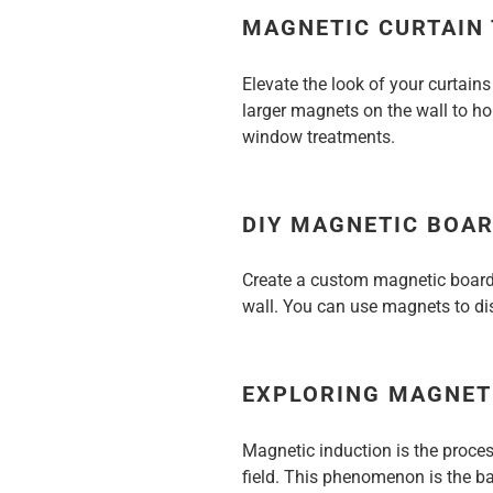
MAGNETIC CURTAIN
Elevate the look of your curtain
larger magnets on the wall to hol
window treatments.
DIY MAGNETIC BOA
Create a custom magnetic board
wall. You can use magnets to dis
EXPLORING MAGNET
Magnetic induction is the proce
field. This phenomenon is the b