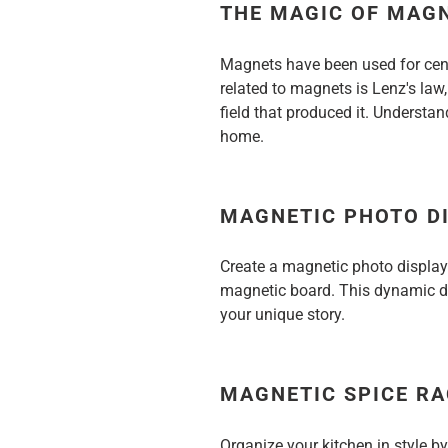
THE MAGIC OF MAG
Magnets have been used for centu
related to magnets is Lenz's law
field that produced it. Understa
home.
MAGNETIC PHOTO D
Create a magnetic photo display
magnetic board. This dynamic dis
your unique story.
MAGNETIC SPICE R
Organize your kitchen in style 