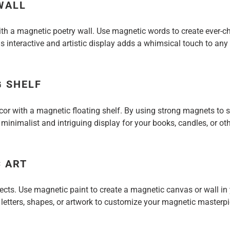
WALL
th a magnetic poetry wall. Use magnetic words to create ever-
s interactive and artistic display adds a whimsical touch to an
G SHELF
or with a magnetic floating shelf. By using strong magnets to se
 minimalist and intriguing display for your books, candles, or ot
 ART
jects. Use magnetic paint to create a magnetic canvas or wall i
 letters, shapes, or artwork to customize your magnetic masterpi