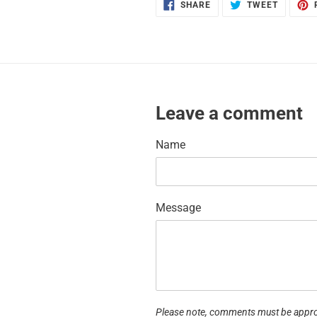
SHARE
TWEET
SHARE
TWEET
ON
ON
FACEBOOK
TWITTE
Leave a comment
Name
Message
Please note, comments must be appro