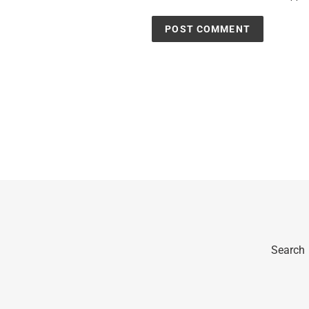
Search