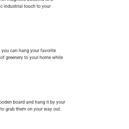
c industrial touch to your
, you can hang your favorite
h of greenery to your home while
wooden board and hang it by your
y to grab them on your way out.