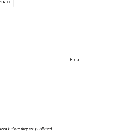
PIN
PIN IT
ON
R
PINTEREST
Email
ved before they are published