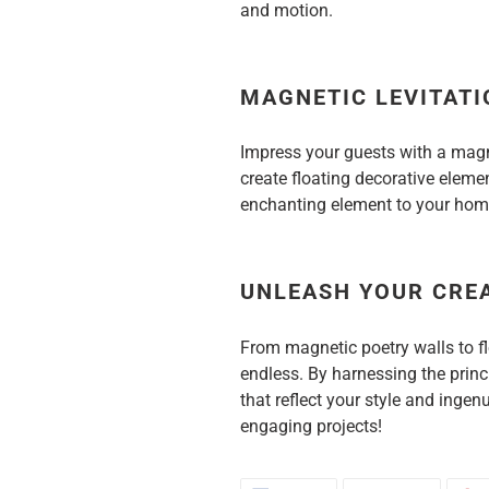
and motion.
MAGNETIC LEVITATI
Impress your guests with a magn
create floating decorative element
enchanting element to your hom
UNLEASH YOUR CRE
From magnetic poetry walls to fl
endless. By harnessing the princ
that reflect your style and inge
engaging projects!