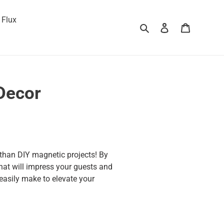
 Flux
Search
Log in
Cart
Decor
 than DIY magnetic projects! By
hat will impress your guests and
 easily make to elevate your