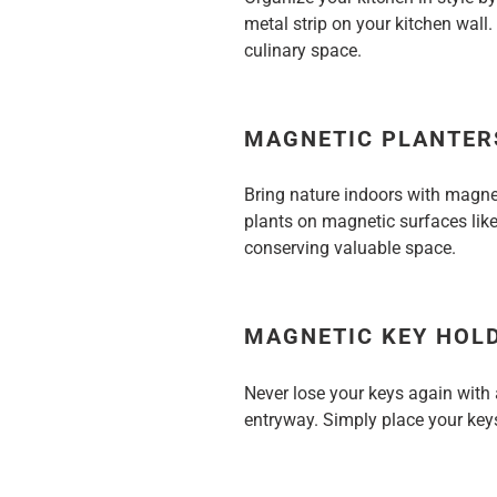
metal strip on your kitchen wall.
culinary space.
MAGNETIC PLANTER
Bring nature indoors with magne
plants on magnetic surfaces like
conserving valuable space.
MAGNETIC KEY HOL
Never lose your keys again with
entryway. Simply place your keys